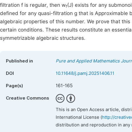
filtration f is regular, then w
(J) exists for any submon
f
defined for any quasi-filtration g that is Approximable
algebraic properties of this number. We prove that th
certain conditions. These results constitute an essenti
symmetrizable algebraic structures.
Published in
Pure and Applied Mathematics Journ
DOI
10.11648/j.pamj.20251406.11
161-165
Page(s)
Creative Commons
This is an Open Access article, dist
International License (
http://creativ
distribution and reproduction in any