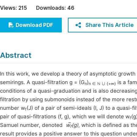
Economics & Management
Views:
215
Downloads:
46
Fi
Humanities & Social Sciences
Join
Share This Article
Download PDF
Multidisciplinary
Jo
Jo
Abstract
Jo
Be
In this work, we develop a theory of asymptotic growth 
semirings. A quasi-filtration g = (G
)
is a fam
n
n ∈ ℕ ∪ {+∞}
conditions of a quasi-graduation and is also decreasing 
filtration by using submonoids instead of the more rest
number w
(J) of a pair of semi-ideals (I, J) to a quasi
f
pair of quasi-filtrations (f, g), which we will denote w
(g
f
Samuel number, denoted
w̅
(g)
, which is defined as the
f
result provides a positive answer to this question unde