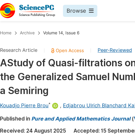
Browse
Journals By Subject
Book
Home
Archive
Volume 14, Issue 6
Life Sciences, Agriculture & Food
Pu
Research Article
Peer-Reviewed
|
|
Chemistry
Up
AStudy of Quasi-filtrations o
Medicine & Health
Pu
the Generalized Samuel Nu
Materials Science
Pu
Mathematics & Physics
Up
a Semiring
Electrical & Computer Science
Pu
*
Kouadjo Pierre Brou
,
Edjabrou Ulrich Blanchard K
Earth, Energy & Environment
Proc
Published in
Architecture & Civil Engineering
Pure and Applied Mathematics Journal
(
Even
Education
Received:
24 August 2025
Accepted:
15 Septembe
Ev