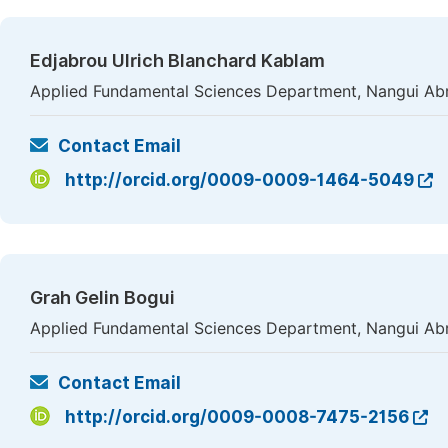
Edjabrou Ulrich Blanchard Kablam
Applied Fundamental Sciences Department, Nangui Abro
Contact Email
http://orcid.org/0009-0009-1464-5049
Grah Gelin Bogui
Applied Fundamental Sciences Department, Nangui Abro
Contact Email
http://orcid.org/0009-0008-7475-2156