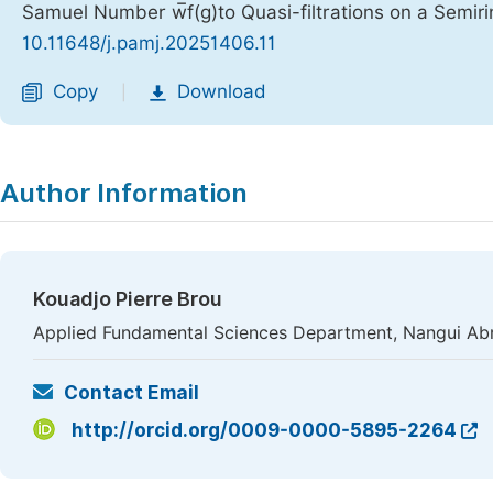
Samuel Number w̅f(g)to Quasi-filtrations on a Semir
10.11648/j.pamj.20251406.11
Copy
Download
|
Author Information
Kouadjo Pierre Brou
Applied Fundamental Sciences Department, Nangui Abro
Contact Email
http://orcid.org/0009-0000-5895-2264