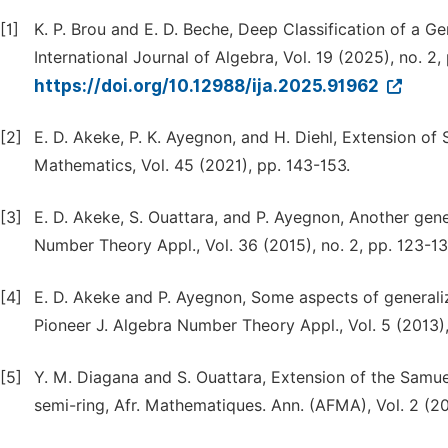
[1]
K. P. Brou and E. D. Beche, Deep Classification of a Ge
International Journal of Algebra, Vol. 19 (2025), no. 2,
https://doi.org/10.12988/ija.2025.91962
[2]
E. D. Akeke, P. K. Ayegnon, and H. Diehl, Extension of 
Mathematics, Vol. 45 (2021), pp. 143-153.
[3]
E. D. Akeke, S. Ouattara, and P. Ayegnon, Another gen
Number Theory Appl., Vol. 36 (2015), no. 2, pp. 123-13
[4]
E. D. Akeke and P. Ayegnon, Some aspects of generali
Pioneer J. Algebra Number Theory Appl., Vol. 5 (2013), 
[5]
Y. M. Diagana and S. Ouattara, Extension of the Samue
semi-ring, Afr. Mathematiques. Ann. (AFMA), Vol. 2 (20