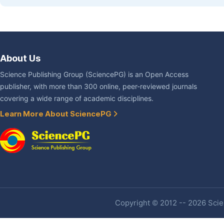
About Us
Science Publishing Group (SciencePG) is an Open Access
publisher, with more than 300 online, peer-reviewed journals
covering a wide range of academic disciplines.
Learn More About SciencePG
Copyright © 2012 -- 2026 Scien