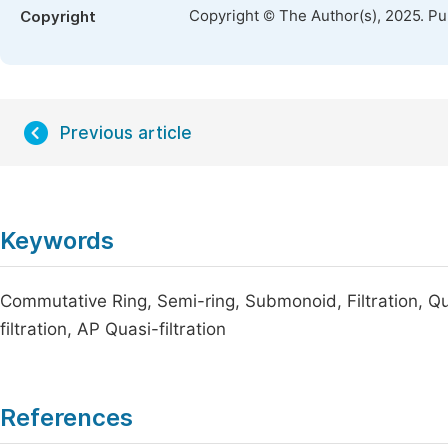
Copyright © The Author(s), 2025. P
Copyright
Previous article
Keywords
Commutative Ring, Semi-ring, Submonoid, Filtration, Q
filtration, AP Quasi-filtration
References