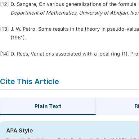
[12]
D. Sangare, On various generalizations of the formula
Department of Mathematics, University of Abidjan, Ivor
[13]
J. W. Petro, Some results in the theory in pseudo-valuat
(1961).
[14]
D. Rees, Variations associated with a local ring (1), Pr
Cite This Article
Plain Text
B
APA Style