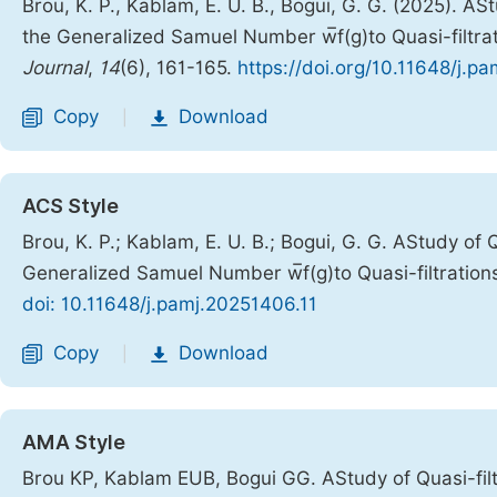
Brou, K. P., Kablam, E. U. B., Bogui, G. G. (2025). AS
the Generalized Samuel Number w̅f(g)to Quasi-filtra
Journal
,
14
(6), 161-165.
https://doi.org/10.11648/j.p
Copy
Download
|
ACS Style
Brou, K. P.; Kablam, E. U. B.; Bogui, G. G. AStudy of 
Generalized Samuel Number w̅f(g)to Quasi-filtration
doi: 10.11648/j.pamj.20251406.11
Copy
Download
|
AMA Style
Brou KP, Kablam EUB, Bogui GG. AStudy of Quasi-filt