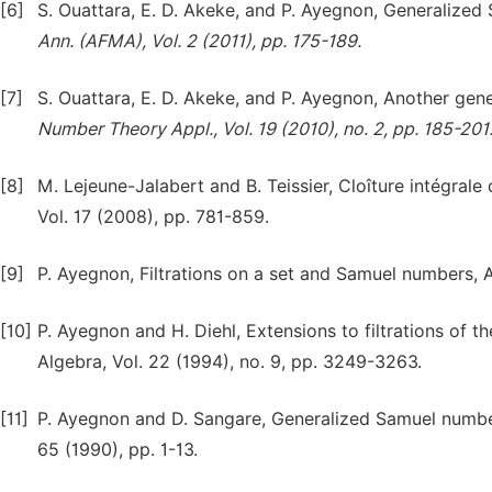
[6]
S. Ouattara, E. D. Akeke, and P. Ayegnon, Generalize
Ann. (AFMA), Vol. 2 (2011), pp. 175-189.
[7]
S. Ouattara, E. D. Akeke, and P. Ayegnon, Another ge
Number Theory Appl., Vol. 19 (2010), no. 2, pp. 185-201
[8]
M. Lejeune-Jalabert and B. Teissier, Cloîture intégrale 
Vol. 17 (2008), pp. 781-859.
[9]
P. Ayegnon, Filtrations on a set and Samuel numbers, Afr
[10]
P. Ayegnon and H. Diehl, Extensions to filtrations of
Algebra, Vol. 22 (1994), no. 9, pp. 3249-3263.
[11]
P. Ayegnon and D. Sangare, Generalized Samuel numbers
65 (1990), pp. 1-13.