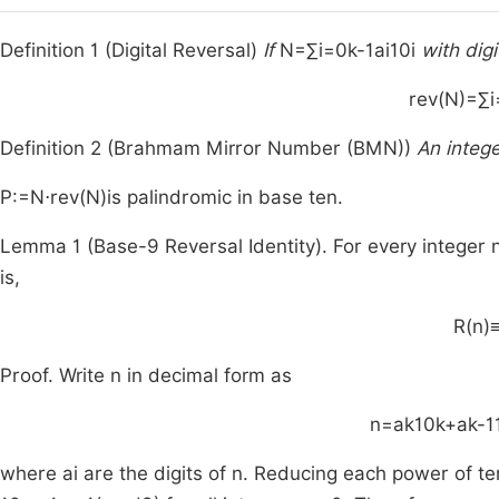
Definition 1 (Digital Reversal)
If
N
=
∑
i
=
0
k
-
1
a
i
1
0
i
with dig
rev
(
N
)
=
∑
i
Definition 2 (Brahmam Mirror Number (BMN))
An integ
P
:
=
N
⋅
rev
(
N
)
is palindromic in base ten.
Lemma 1 (Base-9 Reversal Identity). For every integer
is,
R
(
n
)
Proof. Write
n
in decimal form as
n
=
a
k
1
0
k
+
a
k
-
1
where
a
i
are the digits of
n
. Reducing each power of t