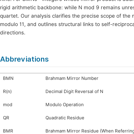
rigid arithmetic backbone: while
N
mod
9
remains unres
quartet. Our analysis clarifies the precise scope of the
modulo
11
, and outlines structural links to self-recipr
directions.
Abbreviations
BMN
Brahmam Mirror Number
R(n)
Decimal Digit Reversal of N
mod
Modulo Operation
QR
Quadratic Residue
BMR
Brahmam Mirror Residue (When Referring 