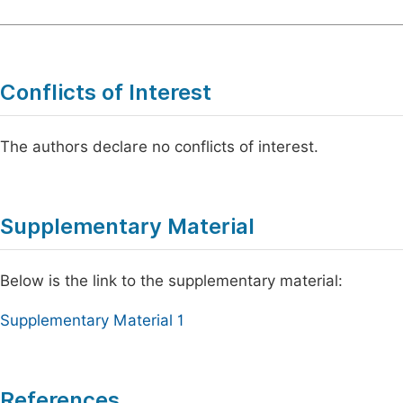
Conflicts of Interest
The authors declare no conflicts of interest.
Supplementary Material
Below is the link to the supplementary material:
Supplementary Material 1
References