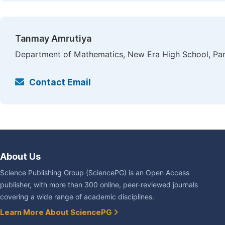
Tanmay Amrutiya
Department of Mathematics, New Era High School, Pan
Contact Email
About Us
Science Publishing Group (SciencePG) is an Open Access
publisher, with more than 300 online, peer-reviewed journals
covering a wide range of academic disciplines.
Learn More About SciencePG