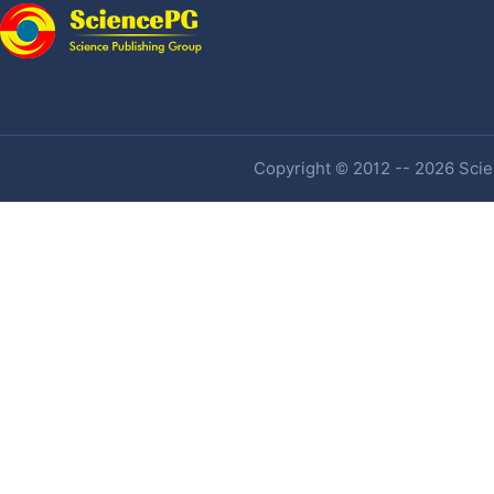
Copyright © 2012 -- 2026 Scien