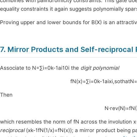
combines with palindromicity constraints. This gate do
equality constraints it again suggests polynomially spa
Proving upper and lower bounds for
B
(
X
)
is an attracti
7. Mirror Products and Self-reciprocal
Associate to
N
=
∑
i
=
0
k
-
1
a
i
1
0
i
the
digit polynomial
f
N
(
x
)
=
∑
i
=
0
k
-
1
a
i
x
i
,
sothat
N
Then
N
⋅
rev
(
N
)
=
f
N
(
which resembles the norm of
f
N
across the involution
x
reciprocal
(
x
k
-
1
f
N
(
1
/
x
)
=
f
N
(
x
)
); a mirror product being p