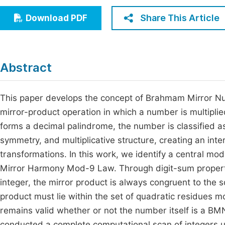
Economics & Management
Fi
Share This Article
Download PDF
Humanities & Social Sciences
Join
Multidisciplinary
Jo
Abstract
Jo
Jo
This paper develops the concept of Brahmam Mirror Nu
mirror-product operation in which a number is multiplie
Be
forms a decimal palindrome, the number is classified as
symmetry, and multiplicative structure, creating an int
transformations. In this work, we identify a central mod
Mirror Harmony Mod-9 Law. Through digit-sum propert
integer, the mirror product is always congruent to the 
product must lie within the set of quadratic residues mod
remains valid whether or not the number itself is a B
conducted a complete computational scan of integers u