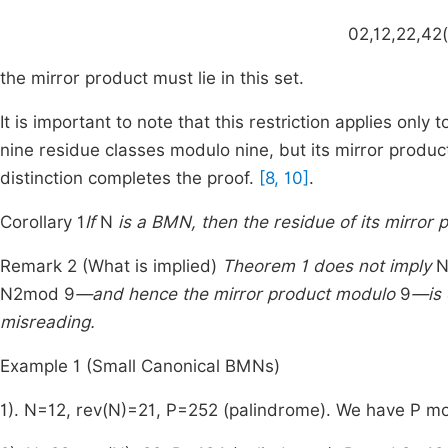
0
2
,
1
2
,
2
2
,
4
2
(
the mirror product must lie in this set.
It is important to note that this restriction applies only 
nine residue classes modulo nine, but its mirror produc
distinction completes the proof.
[8, 10]
.
Corollary 1
If
N
is a BMN, then the residue of its mirror
Remark 2 (What is implied)
Theorem 1 does not imply
N
2
mod
9
—and hence the mirror product modulo
9
—is 
misreading.
Example 1 (Small Canonical BMNs)
1).
N
=
12
,
rev
(
N
)
=
21
,
P
=
252
(palindrome). We have
P
m