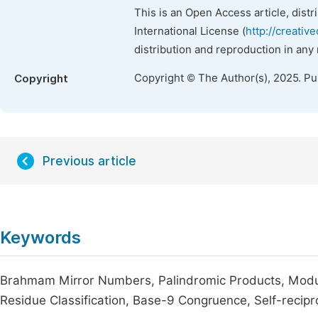
This is an Open Access article, dist
International License (
http://creativ
distribution and reproduction in any
Copyright © The Author(s), 2025. P
Copyright
Previous article
Keywords
Brahmam Mirror Numbers, Palindromic Products, Modular
Residue Classification, Base-9 Congruence, Self-recipr