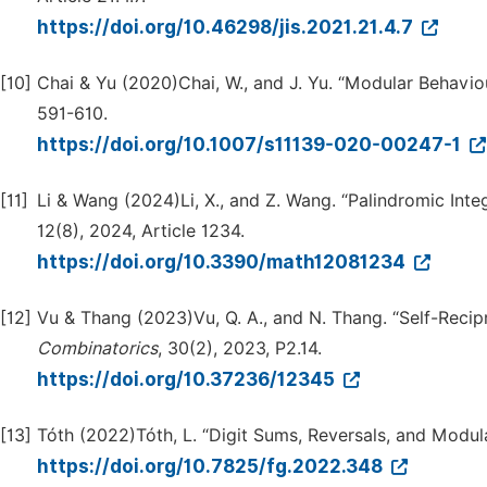
https://doi.org/10.46298/jis.2021.21.4.7
[10]
Chai & Yu (2020)Chai, W., and J. Yu. “Modular Behavio
591-610.
https://doi.org/10.1007/s11139-020-00247-1
[11]
Li & Wang (2024)Li, X., and Z. Wang. “Palindromic Int
12(8), 2024, Article 1234.
https://doi.org/10.3390/math12081234
[12]
Vu & Thang (2023)Vu, Q. A., and N. Thang. “Self-Recip
Combinatorics
, 30(2), 2023, P2.14.
https://doi.org/10.37236/12345
[13]
Tóth (2022)Tóth, L. “Digit Sums, Reversals, and Modular
https://doi.org/10.7825/fg.2022.348