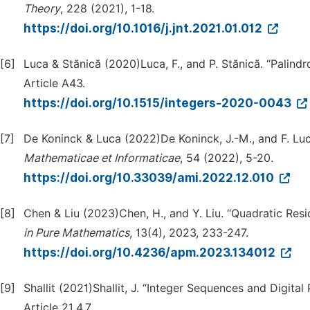
Theory
, 228 (2021), 1-18.
https://doi.org/10.1016/j.jnt.2021.01.012
[6]
Luca & Stănică (2020)Luca, F., and P. Stănică. “Palindr
Article A43.
https://doi.org/10.1515/integers-2020-0043
[7]
De Koninck & Luca (2022)De Koninck, J.-M., and F. Luc
Mathematicae et Informaticae
, 54 (2022), 5-20.
https://doi.org/10.33039/ami.2022.12.010
[8]
Chen & Liu (2023)Chen, H., and Y. Liu. “Quadratic Resi
in Pure Mathematics
, 13(4), 2023, 233-247.
https://doi.org/10.4236/apm.2023.134012
[9]
Shallit (2021)Shallit, J. “Integer Sequences and Digita
Article 21.4.7.