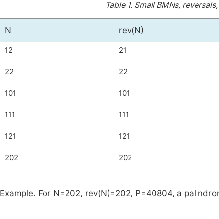
Table 1.
Small BMNs, reversals,
N
rev(N)
12
21
22
22
101
101
111
111
121
121
202
202
Example. For
N
=
202
,
rev
(
N
)
=
202
,
P
=
40804
, a palindr