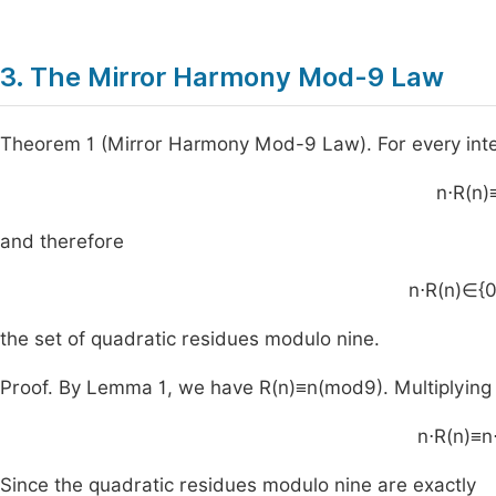
3. The Mirror Harmony Mod-9 Law
Theorem 1 (Mirror Harmony Mod-9 Law). For every int
n
⋅
R
(
n
)
and therefore
n
⋅
R
(
n
)
∈
{
the set of quadratic residues modulo nine.
Proof. By Lemma 1, we have
R
(
n
)
≡
n
(
mod
9
)
. Multiplyin
n
⋅
R
(
n
)
≡
n
Since the quadratic residues modulo nine are exactly