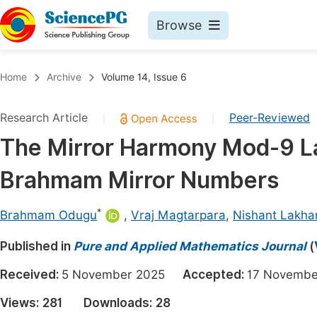
Browse
Journals By Subject
Book
Home
Archive
Volume 14, Issue 6
Life Sciences, Agriculture & Food
Pu
Research Article
Peer-Reviewed
|
|
Chemistry
Up
The Mirror Harmony Mod-9 Law
Medicine & Health
Pu
Brahmam Mirror Numbers
Materials Science
Pu
Mathematics & Physics
Up
*
Brahmam Odugu
,
Vraj Magtarpara
,
Nishant Lakha
Electrical & Computer Science
Pu
Published in
Pure and Applied Mathematics Journal
(
Earth, Energy & Environment
Proc
Received:
5 November 2025
Accepted:
17 Novem
Architecture & Civil Engineering
Even
Views:
281
Downloads:
28
Education
Ev