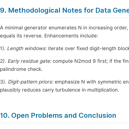
9. Methodological Notes for Data Gen
A minimal generator enumerates
N
in increasing order
equals its reverse. Enhancements include:
1).
Length windows:
iterate over fixed digit-length bloc
2).
Early residue gate:
compute
N
2
mod
9
first; if the fi
palindrome check.
3).
Digit-pattern priors:
emphasize
N
with symmetric end
plausibly reduces carry turbulence in multiplication.
10. Open Problems and Conclusion