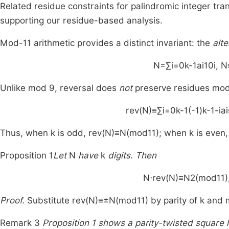
Related residue constraints for palindromic integer t
supporting our residue-based analysis.
Mod-
11
arithmetic provides a distinct invariant: the
alte
N
=
∑
i
=
0
k
-
1
a
i
1
0
i
,
N
Unlike mod
9
, reversal does
not
preserve residues mo
rev
(
N
)
≡
∑
i
=
0
k
-
1
(
-
1
)
k
-
1
-
i
a
i
Thus, when
k
is odd,
rev
(
N
)
≡
N
(
mod
11
)
; when
k
is even
Proposition 1
Let
N
have
k
digits. Then
N
⋅
rev
(
N
)
≡
N
2
(
mod
11
)
Proof.
Substitute
rev
(
N
)
≡
±
N
(
mod
11
)
by parity of
k
and m
Remark 3
Proposition 1 shows a parity-twisted squar