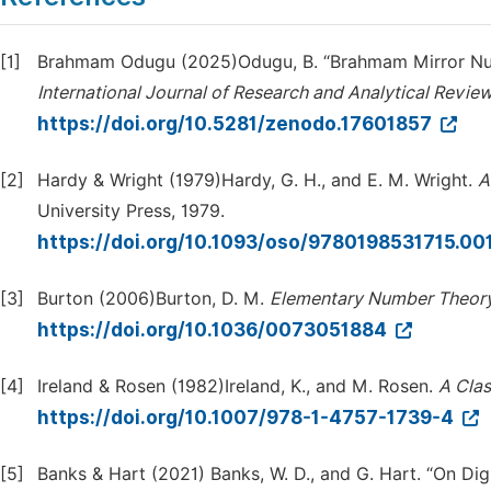
[1]
Brahmam Odugu (2025)Odugu, B. “Brahmam Mirror Numbe
International Journal of Research and Analytical Revie
https://doi.org/10.5281/zenodo.17601857
[2]
Hardy & Wright (1979)Hardy, G. H., and E. M. Wright.
A
University Press, 1979.
https://doi.org/10.1093/oso/9780198531715.00
[3]
Burton (2006)Burton, D. M.
Elementary Number Theor
https://doi.org/10.1036/0073051884
[4]
Ireland & Rosen (1982)Ireland, K., and M. Rosen.
A Clas
https://doi.org/10.1007/978-1-4757-1739-4
[5]
Banks & Hart (2021) Banks, W. D., and G. Hart. “On Digi