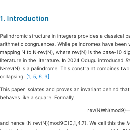
1. Introduction
Palindromic structure in integers provides a classical
arithmetic congruences. While palindromes have been 
mapping
N
to
N
⋅
rev
(
N
)
, where
rev
(
N
)
is the base-
10
dig
literature in the literature. In 2024 Odugu introduced
B
N
⋅
rev
(
N
)
is a palindrome. This constraint combines two 
collapsing.
[1, 5, 6, 9]
.
This paper isolates and proves an invariant behind th
behaves like a square. Formally,
rev
(
N
)
≡
N
(
mod
9
)
and hence
(
N
⋅
rev
(
N
)
)
mod
9
∈
{
0
,
1
,
4
,
7
}
. We call this the
M