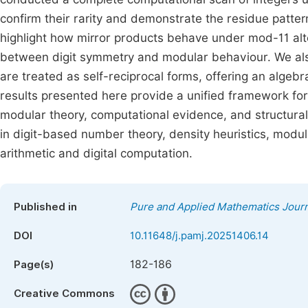
confirm their rarity and demonstrate the residue patter
highlight how mirror products behave under mod-11 alte
between digit symmetry and modular behaviour. We also 
are treated as self-reciprocal forms, offering an algebr
results presented here provide a unified framework 
modular theory, computational evidence, and structural
in digit-based number theory, density heuristics, modular
arithmetic and digital computation.
Published in
Pure and Applied Mathematics Journ
DOI
10.11648/j.pamj.20251406.14
182-186
Page(s)
Creative Commons