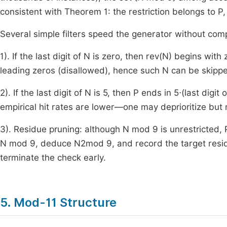
consistent with Theorem 1: the restriction belongs to
P
,
Several simple filters speed the generator without com
1). If the last digit of
N
is zero, then
rev
(
N
)
begins with 
leading zeros (disallowed), hence such
N
can be skipp
2). If the last digit of
N
is
5
, then
P
ends in
5
⋅
(
last digit o
empirical hit rates are lower—one may deprioritize but 
3). Residue pruning: although
N
mod
9
is unrestricted,
N
mod
9
, deduce
N
2
mod
9
, and record the target resi
terminate the check early.
5. Mod-11 Structure