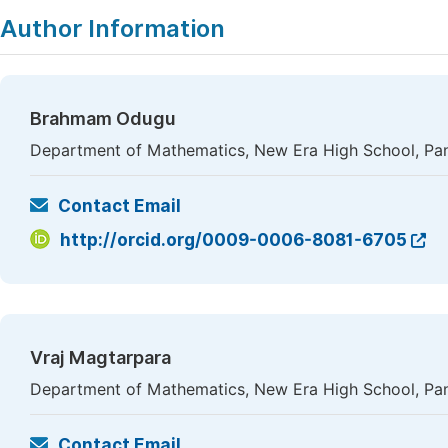
Author Information
Brahmam Odugu
Department of Mathematics, New Era High School, Pan
Contact Email
http://orcid.org/0009-0006-8081-6705
Vraj Magtarpara
Department of Mathematics, New Era High School, Pan
Contact Email