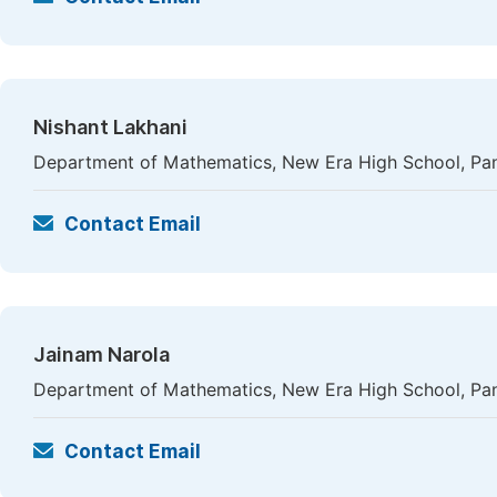
Nishant Lakhani
Department of Mathematics, New Era High School, Pan
Contact Email
Jainam Narola
Department of Mathematics, New Era High School, Pan
Contact Email