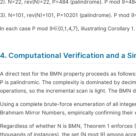
2).
N
=
22
,
rev
(
N
)
=
22
,
P
=
484
(palindrome).
P
mod
9
=
48
3).
N
=
101
,
rev
(
N
)
=
101
,
P
=
10201
(palindrome).
P
mod
9
In each case
P
mod
9
∈
{
0
,
1
,
4
,
7
}
, illustrating Corollary 1.
4. Computational Verification and a S
A direct test for the BMN property proceeds as follows
P
is palindromic. The complexity is dominated by decima
operations, so the incremental scan is light. The BMN d
Using a complete brute-force enumeration of all intege
Brahmam Mirror Numbers, empirically confirming their e
Regardless of whether
N
is BMN, Theorem 1 enforces
(
thousands of instances), the set
{
N
mod
9
}
among accept