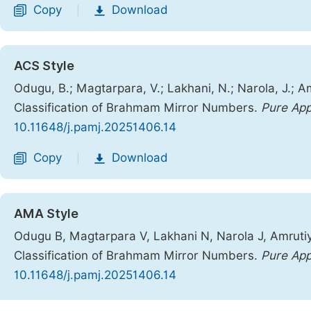
Copy
Download
|
ACS Style
Odugu, B.; Magtarpara, V.; Lakhani, N.; Narola, J.;
Classification of Brahmam Mirror Numbers.
Pure App
10.11648/j.pamj.20251406.14
Copy
Download
|
AMA Style
Odugu B, Magtarpara V, Lakhani N, Narola J, Amrut
Classification of Brahmam Mirror Numbers.
Pure App
10.11648/j.pamj.20251406.14
Copy
Download
|