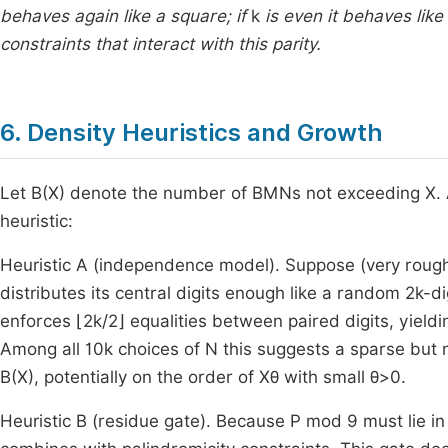
behaves again like a square; if
k
is even it behaves lik
constraints that interact with this parity.
6. Density Heuristics and Growth
Let
B
(
X
)
denote the number of BMNs not exceeding
X
.
heuristic:
Heuristic A (independence model). Suppose (very rough
distributes its central digits enough like a random
2
k
-di
enforces
⌊
2
k
/
2
⌋
equalities between paired digits, yieldi
Among all
1
0
k
choices of
N
this suggests a sparse but 
B
(
X
)
, potentially on the order of
X
θ
with small
θ
>
0
.
Heuristic B (residue gate). Because
P
mod
9
must lie i