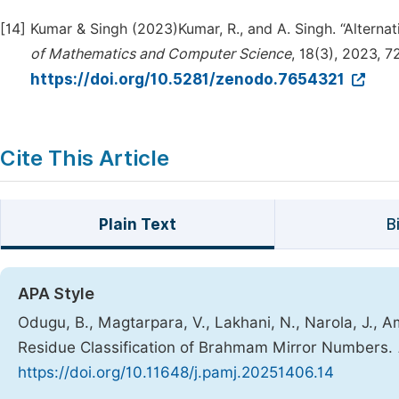
[14]
Kumar & Singh (2023)Kumar, R., and A. Singh. “Alterna
of Mathematics and Computer Science
, 18(3), 2023, 7
https://doi.org/10.5281/zenodo.7654321
Cite This Article
Plain Text
B
APA Style
Odugu, B., Magtarpara, V., Lakhani, N., Narola, J.,
Residue Classification of Brahmam Mirror Numbers.
https://doi.org/10.11648/j.pamj.20251406.14