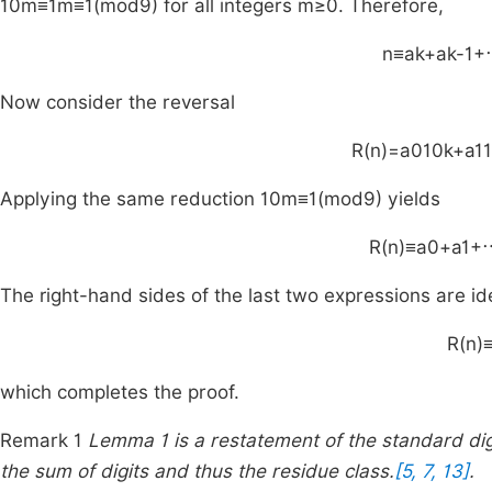
1
0
m
≡
1
m
≡
1
(
mod
9
)
for all integers
m
≥
0
. Therefore,
n
≡
a
k
+
a
k
-
1
+
Now consider the reversal
R
(
n
)
=
a
0
1
0
k
+
a
1
1
Applying the same reduction
1
0
m
≡
1
(
mod
9
)
yields
R
(
n
)
≡
a
0
+
a
1
+
The right-hand sides of the last two expressions are id
R
(
n
)
which completes the proof.
Remark 1
Lemma 1 is a restatement of the standard di
the sum of digits and thus the residue class.
[5, 7, 13]
.