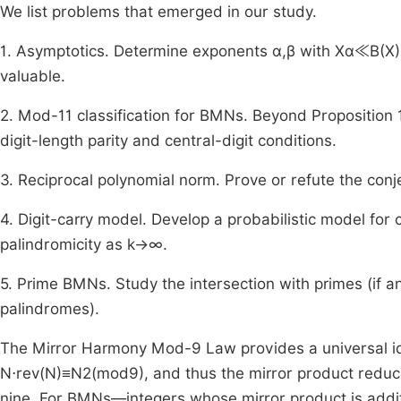
We list problems that emerged in our study.
1. Asymptotics. Determine exponents
α
,
β
with
X
α
≪
B
(
X
)
valuable.
2. Mod-
11
classification for BMNs. Beyond Proposition 1
digit-length parity and central-digit conditions.
3. Reciprocal polynomial norm. Prove or refute the conj
4. Digit-carry model. Develop a probabilistic model for 
palindromicity as
k
→
∞
.
5. Prime BMNs. Study the intersection with primes (if a
palindromes).
The Mirror Harmony Mod-9 Law provides a universal iden
N
⋅
rev
(
N
)
≡
N
2
(
mod
9
)
, and thus the mirror product reduc
nine. For BMNs—integers whose mirror product is additi