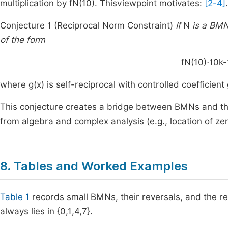
multiplication by
f
N
(
10
)
. Thisviewpoint motivates:
[2-4]
.
Conjecture 1 (Reciprocal Norm Constraint)
If
N
is a BMN,
of the form
f
N
(
10
)
⋅
1
0
k
-
where
g
(
x
)
is self-reciprocal with controlled coefficient
This conjecture creates a bridge between BMNs and the 
from algebra and complex analysis (e.g., location of zer
8. Tables and Worked Examples
Table 1
records small BMNs, their reversals, and the r
always lies in
{
0
,
1
,
4
,
7
}
.