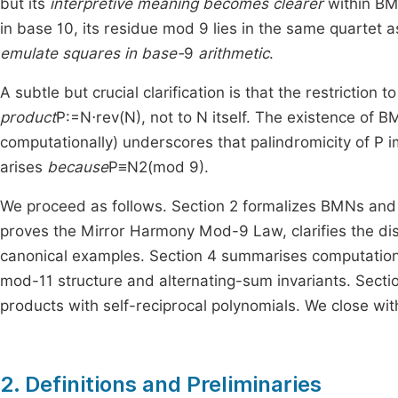
but its
interpretive meaning becomes clearer
within BM
in base
10
, its residue mod
9
lies in the same quartet 
emulate squares in base-
9
arithmetic
.
A subtle but crucial clarification is that the restriction 
product
P
:
=
N
⋅
rev
(
N
)
, not to
N
itself. The existence of B
computationally) underscores that palindromicity of
P
i
arises
because
P
≡
N
2
(
mod
9
)
.
We proceed as follows. Section 2 formalizes BMNs and
proves the Mirror Harmony Mod-9 Law, clarifies the di
canonical examples. Section 4 summarises computationa
mod-
11
structure and alternating-sum invariants. Secti
products with self-reciprocal polynomials. We close wi
2. Definitions and Preliminaries