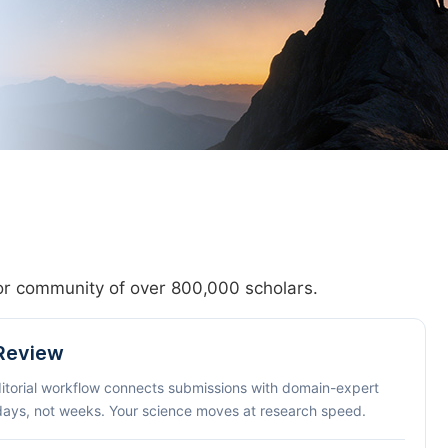
hor community of over 800,000 scholars.
 Review
ditorial workflow connects submissions with domain-expert
 days, not weeks. Your science moves at research speed.