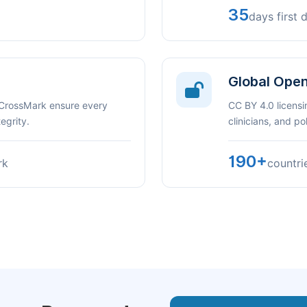
35
days first 
Global Ope
 CrossMark ensure every
CC BY 4.0 licensi
egrity.
clinicians, and p
190+
rk
countri