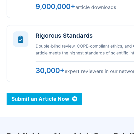
9,000,000+
article downloads
Rigorous Standards
Double-blind review, COPE-compliant ethics, and
article meets the highest standards of scientific int
30,000+
expert reviewers in our netwo
Submit an Article Now