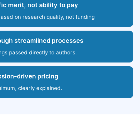
ic merit, not ability to pay
based on research quality, not funding
ough streamlined processes
ngs passed directly to authors.
sion-driven pricing
nimum, clearly explained.