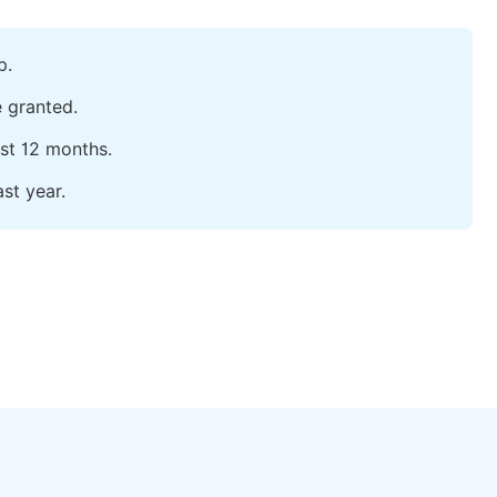
p.
e granted.
ast 12 months.
st year.