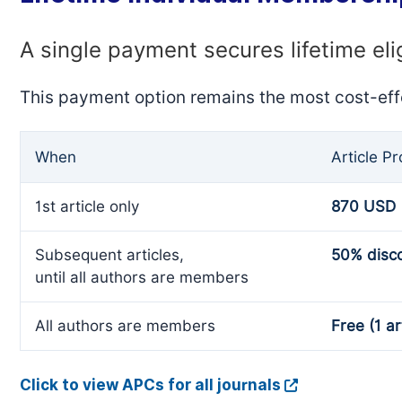
A single payment secures lifetime eli
This payment option remains the most cost-eff
When
Article P
1st article only
870 USD
Subsequent articles,
50% disc
until all authors are members
All authors are members
Free (1 ar
Click to view APCs for all journals