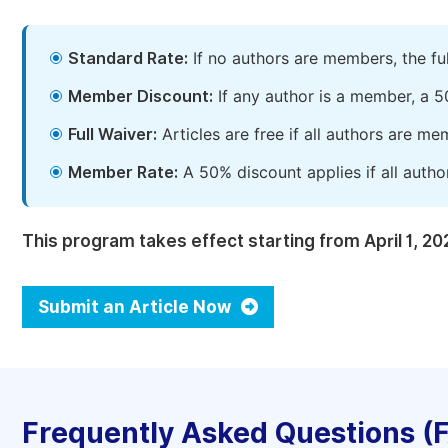
Standard Rate:
If no authors are members, the fu
Member Discount:
If any author is a member, a 5
Full Waiver:
Articles are free if all authors are m
Member Rate:
A 50% discount applies if all autho
This program takes effect starting from April 1, 20
Submit an Article Now
Frequently Asked Questions (