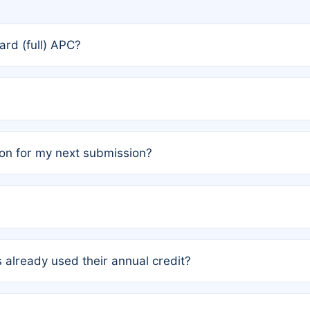
rd (full) APC?
rs, the team may designate one author to receive a member
ership is automatically granted to you.
ed by the author group. Once registered, it cannot be trans
on for my next submission?
embers AND each has not utilized a free publication credit wi
ed their credit recently, the article will be subject to a fe
ublication date of your last waived (free) article. For examp
 already used their annual credit?
e for another waiver starting March 1, 2026. If you have ne
r conditions are met.
unt. You will not be charged the full rate; the status simply 