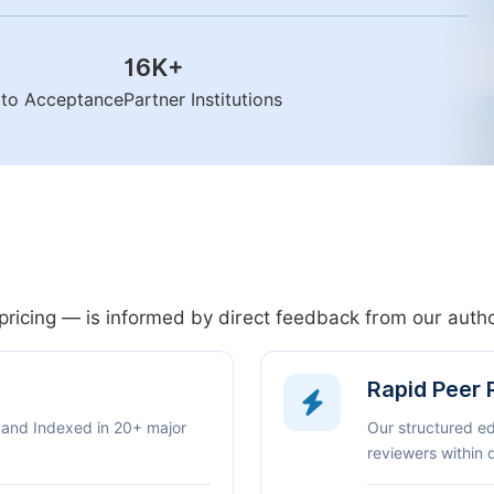
16K
+
n to Acceptance
Partner Institutions
pricing — is informed by direct feedback from our aut
Rapid Peer
 and Indexed in 20+ major
Our structured e
reviewers within