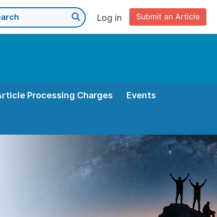
Submit an Article
Log in
Article Processing Charges
Events