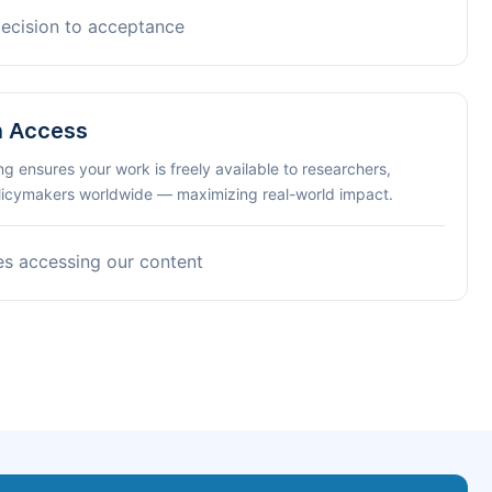
decision to acceptance
n Access
ng ensures your work is freely available to researchers,
olicymakers worldwide — maximizing real-world impact.
es accessing our content