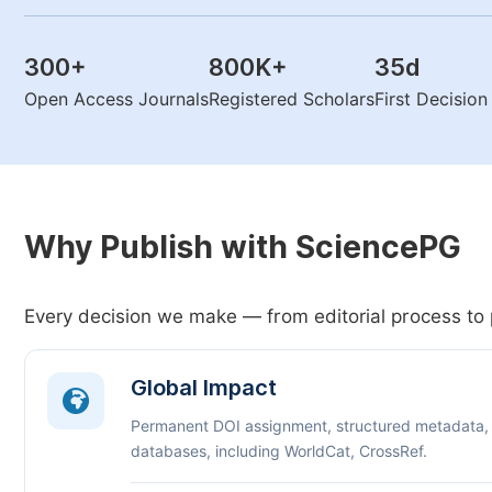
300
+
800K
+
35
d
Open Access Journals
Registered Scholars
First Decisio
Why Publish with SciencePG
Every decision we make — from editorial process to 
Global Impact
Permanent DOI assignment, structured metadata,
databases, including WorldCat, CrossRef.