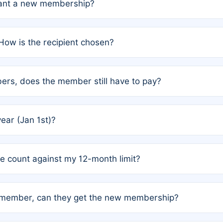
grant a new membership?
PC) and Rule 2 (Mixed Authorship). Please refer to the spe
How is the recipient chosen?
cles trigger additional memberships.
among the author team. The platform does not intervene; w
rs, does the member still have to pay?
o avoid disputes.
or the article. How the remaining costs are split among the
year (Jan 1st)?
our last free publication date. See Q4 for details.
one count against my 12-month limit?
as published under a Full Waiver (Rule 3). Articles published
n-member, can they get the new membership?
 eligibility.