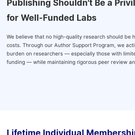
Publishing Shouldn't Be a Priv
for Well-Funded Labs
We believe that no high-quality research should be h
costs. Through our Author Support Program, we activ
burden on researchers — especially those with limited
funding — while maintaining rigorous peer review and
Lifetime Individual Membershi