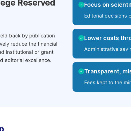
ilege Reserved
Focus on scientif
✓
Editorial decisions 
eld back by publication
Lower costs thr
✓
ely reduce the financial
Administrative savi
 institutional or grant
 editorial excellence.
Transparent, mis
✓
Fees kept to the mi
p