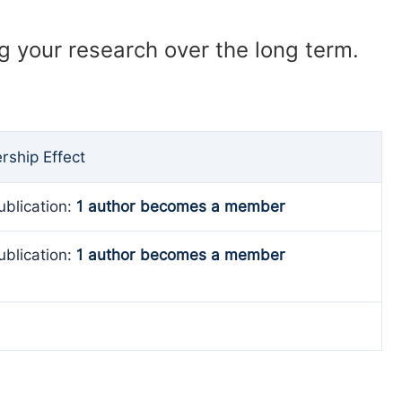
ng your research over the long term.
ship Effect
ublication:
1 author becomes a member
ublication:
1 author becomes a member