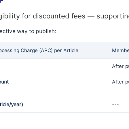
gibility for discounted fees — supporti
ective way to publish:
rocessing Charge (APC) per Article
Member
After p
ount
After p
ticle/year)
---