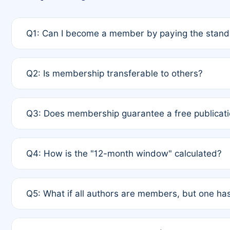
Q1: Can I become a member by paying the standa
A: Yes. If none of the authors are currently membe
Q2: Is membership transferable to others?
payment of the full APC. For solo authors, the memb
A: No. Membership is tied to the individual designat
Q3: Does membership guarantee a free publicati
third parties outside of the original author list.
A: A full waiver applies only if all co-authors are m
Q4: How is the "12-month window" calculated?
12 months. If any co-author is a non-member or has us
A: It is a rolling 12-month period starting from the p
Q5: What if all authors are members, but one has
published for free on March 1, 2025, you are eligibl
for free, you are immediately eligible provided othe
A: Per Rule 4, the article will qualify for a 50% disco