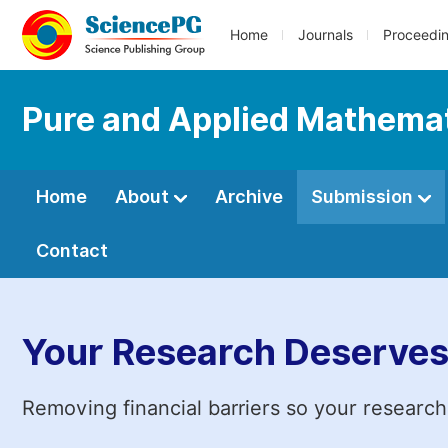
Home
Journals
Proceedi
Pure and Applied Mathemat
Home
About
Archive
Submission
Contact
Your Research Deserves
Removing financial barriers so your research