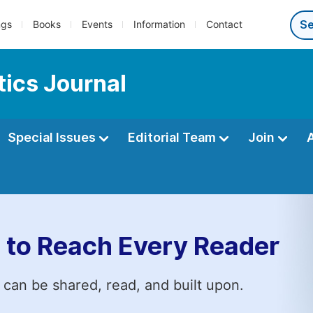
ngs
Books
Events
Information
Contact
ics Journal
Special Issues
Editorial Team
Join
 to Reach Every Reader
 can be shared, read, and built upon.