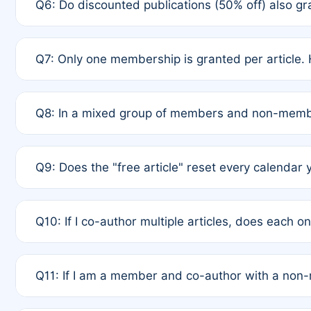
Q6: Do discounted publications (50% off) also 
full waiver to a half-price APC.
A: New memberships are granted under Rule 1 (Full A
Q7: Only one membership is granted per article. 
of Rule 4 to confirm if member-only discounted arti
A: This is decided entirely by internal consensus 
Q8: In a mixed group of members and non-membe
authors agree on the recipient prior to submission t
A: Yes. The 50% discount applies to the total APC f
Q9: Does the "free article" reset every calendar 
is at the discretion of the research team.
A: No. It is based on a rolling 12-month cycle from y
Q10: If I co-author multiple articles, does each 
A: Your 12-month "timer" only resets if the article w
Q11: If I am a member and co-author with a no
standard or discounted rate do not affect your waiver