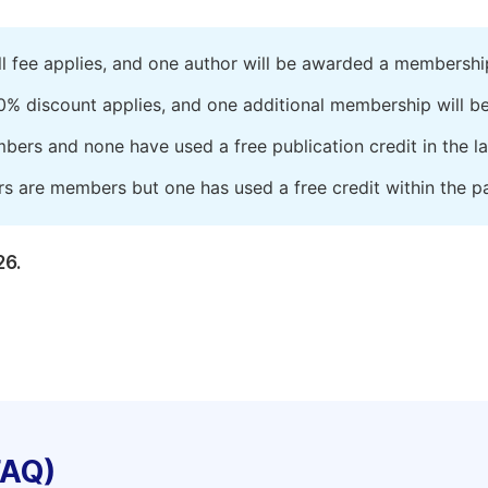
ll fee applies, and one author will be awarded a membershi
0% discount applies, and one additional membership will b
embers and none have used a free publication credit in the l
rs are members but one has used a free credit within the pa
26.
FAQ)