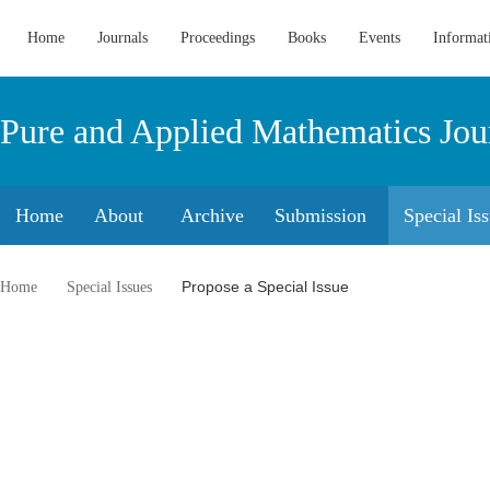
Home
Journals
Proceedings
Books
Events
Informat
Pure and Applied Mathematics Jou
Home
About
Archive
Submission
Special Is
Propose a Special Issue
Home
Special Issues