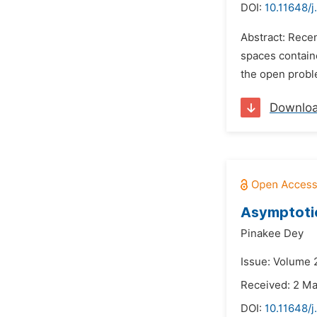
DOI:
10.11648/
Abstract: Rece
spaces containe
the open proble
Downlo
Asymptotic
Pinakee Dey
Issue: Volume 2
Received: 2 M
DOI:
10.11648/