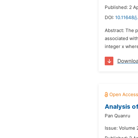
Published: 2 Ap
DOI:
10.11648/
Abstract: The p
associated with
integer x where
Downlo
Analysis o
Pan Quanru
Issue: Volume 2