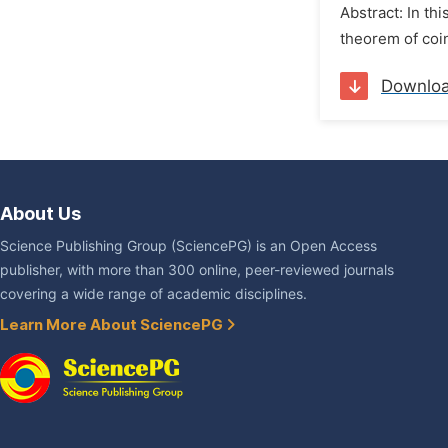
Abstract: In th
theorem of coin
Downlo
About Us
Science Publishing Group (SciencePG) is an Open Access
publisher, with more than 300 online, peer-reviewed journals
covering a wide range of academic disciplines.
Learn More About SciencePG