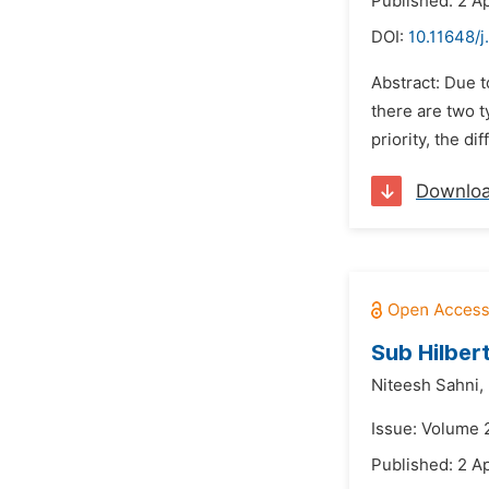
Published: 2 Ap
DOI:
10.11648/
Abstract: Due t
there are two t
priority, the d
Downlo
Sub Hilbert
Niteesh Sahni,
Issue: Volume 2
Published: 2 Ap