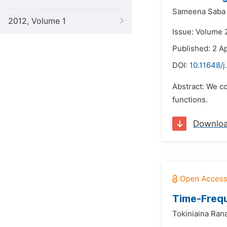
Sameena Saba
2012, Volume 1
Issue: Volume 2
Published: 2 Ap
DOI:
10.11648/
Abstract: We co
functions.
Downlo
Time-Frequ
Tokiniaina Ran