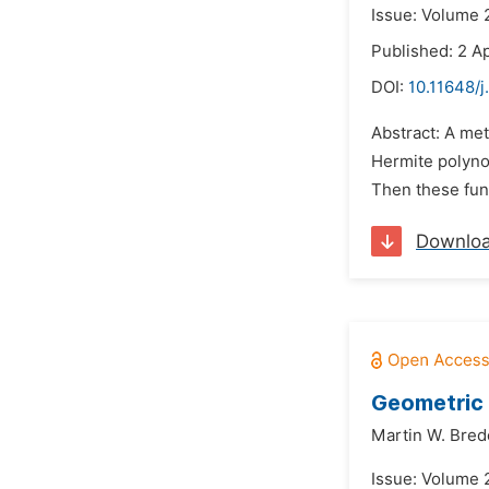
Issue: Volume 2
Published: 2 Ap
DOI:
10.11648/
Abstract: A met
Hermite polynom
Then these func
Downlo
Geometric 
Martin W. Bre
Issue: Volume 2