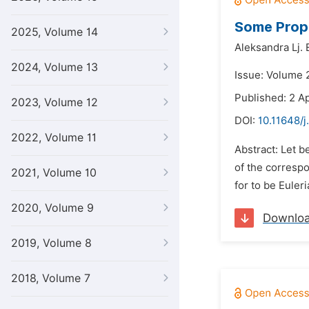
Some Prope
2025, Volume 14
Aleksandra Lj. E
2024, Volume 13
Issue: Volume 2
Published: 2 Ap
2023, Volume 12
DOI:
10.11648/
2022, Volume 11
Abstract: Let be
of the correspo
2021, Volume 10
for to be Euleri
2020, Volume 9
Downlo
2019, Volume 8
2018, Volume 7