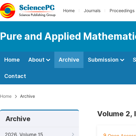
Home
Journals
Proceedings
Pure and Applied Mathemati
Home
About
Archive
Submission
S
Contact
Home
Archive
Volume 2, I
Archive
2026, Volume 15