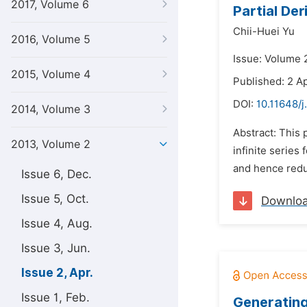
2017, Volume 6
Partial De
Chii-Huei Yu
2016, Volume 5
Issue: Volume 2
2015, Volume 4
Published: 2 Ap
DOI:
10.11648/
2014, Volume 3
Abstract: This 
2013, Volume 2
infinite series
and hence reduci
Issue 6, Dec.
Issue 5, Oct.
Downlo
Issue 4, Aug.
Issue 3, Jun.
Issue 2, Apr.
Issue 1, Feb.
Generating