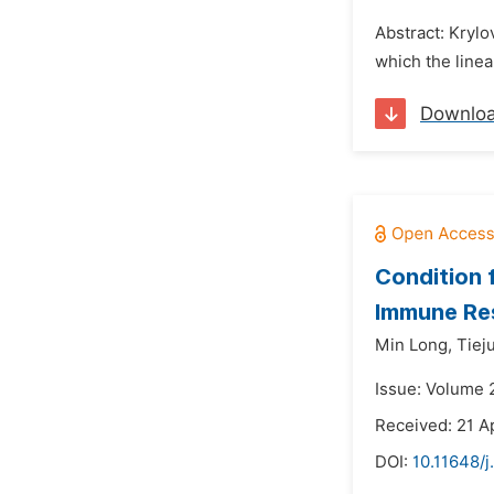
Abstract: Kryl
which the linea
Downlo
Condition f
Immune Re
Min Long,
Tiej
Issue: Volume 2
Received: 21 A
DOI:
10.11648/