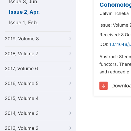
Issue 3, Jun.
Cohomolog
Issue 2, Apr.
Calvin Tcheka
Issue 1, Feb.
Issue: Volume 9
Received: 8 Oc
2019, Volume 8
DOI:
10.11648/
2018, Volume 7
Abstract: Stee
functors. There
2017, Volume 6
and reduced p-
2016, Volume 5
Downlo
2015, Volume 4
2014, Volume 3
2013, Volume 2