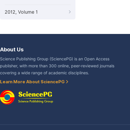
2012, Volume 1
About Us
Science Publishing Group (SciencePG) is an Open Access
publisher, with more than 300 online, peer-reviewed journals
covering a wide range of academic disciplines.
Learn More About SciencePG