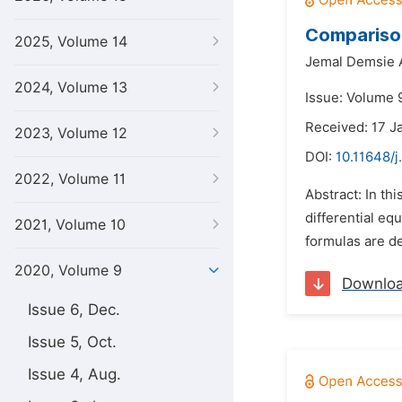
Comparison
2025, Volume 14
Jemal Demsie 
2024, Volume 13
Issue: Volume 9
Received: 17 J
2023, Volume 12
DOI:
10.11648/
2022, Volume 11
Abstract: In th
differential e
2021, Volume 10
formulas are de
2020, Volume 9
Downlo
Issue 6, Dec.
Issue 5, Oct.
Issue 4, Aug.