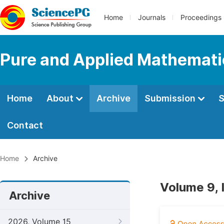
Home
Journals
Proceedings
Pure and Applied Mathemati
Home
About
Archive
Submission
S
Contact
Home
Archive
Volume 9, 
Archive
2026, Volume 15