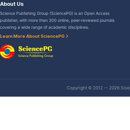
About Us
Science Publishing Group (SciencePG) is an Open Access
publisher, with more than 300 online, peer-reviewed journals
covering a wide range of academic disciplines.
Learn More About SciencePG
Copyright © 2012 -- 2026 Scien