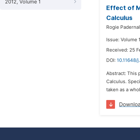
2012, Volume 1
Effect of 
Calculus
Rogie Padernal
Issue: Volume 1
Received: 25 F
DOI:
10.11648/
Abstract: This
Calculus. Speci
taken as a whol
Downlo