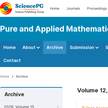
Home
Journals
Proceedings
Pure and Applied Mathemati
Home
About
Archive
Submission
S
Contact
Home
Archive
Volume 12,
Archive
2026, Volume 15