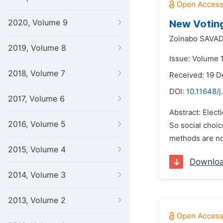
2020, Volume 9
New Votin
Zoïnabo SAVA
2019, Volume 8
Issue: Volume 1
2018, Volume 7
Received: 19 
DOI:
10.11648/
2017, Volume 6
Abstract: Elect
2016, Volume 5
So social choic
methods are not
2015, Volume 4
Downlo
2014, Volume 3
2013, Volume 2