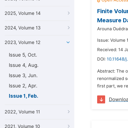
Finite Vol
2025, Volume 14
Measure D
2024, Volume 13
Arouna Ouédra
Issue: Volume 1
2023, Volume 12
Received: 14 J
Issue 5, Oct.
DOI:
10.11648/j
Issue 4, Aug.
Abstract: The o
Issue 3, Jun.
renormalized so
Issue 2, Apr.
first part, we r
Issue 1, Feb.
Downlo
2022, Volume 11
2021, Volume 10