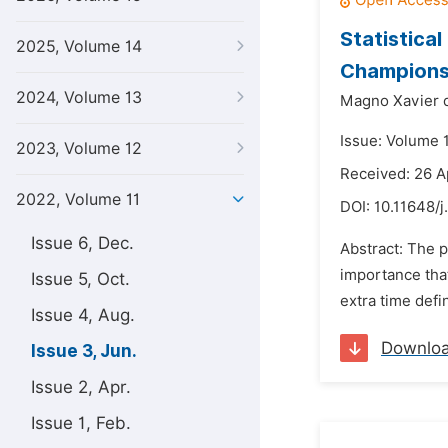
Statistical
2025, Volume 14
Championsh
2024, Volume 13
Magno Xavier d
Issue: Volume 1
2023, Volume 12
Received: 26 A
2022, Volume 11
DOI:
10.11648/j
Issue 6, Dec.
Abstract: The p
importance that
Issue 5, Oct.
extra time defi
Issue 4, Aug.
Downlo
Issue 3, Jun.
Issue 2, Apr.
Issue 1, Feb.