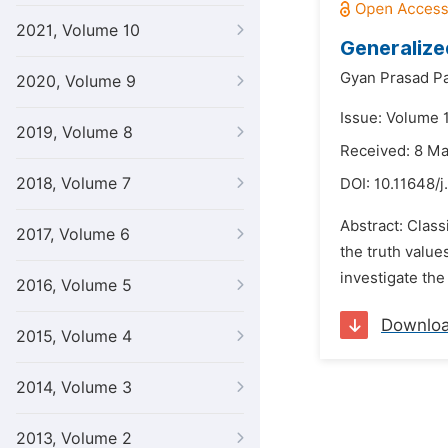
2021, Volume 10
Generalize
Gyan Prasad Pa
2020, Volume 9
Issue: Volume 1
2019, Volume 8
Received: 8 M
2018, Volume 7
DOI:
10.11648/j
Abstract: Class
2017, Volume 6
the truth value
investigate the
2016, Volume 5
Downlo
2015, Volume 4
2014, Volume 3
2013, Volume 2