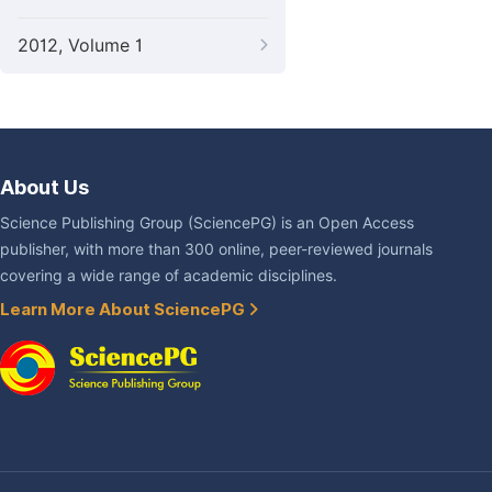
2012, Volume 1
About Us
Science Publishing Group (SciencePG) is an Open Access
publisher, with more than 300 online, peer-reviewed journals
covering a wide range of academic disciplines.
Learn More About SciencePG