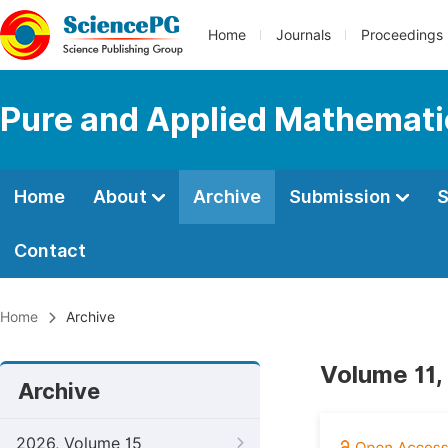
Home
Journals
Proceedings
Pure and Applied Mathemati
Home
About
Archive
Submission
S
Contact
Home
Archive
Volume 11,
Archive
2026, Volume 15