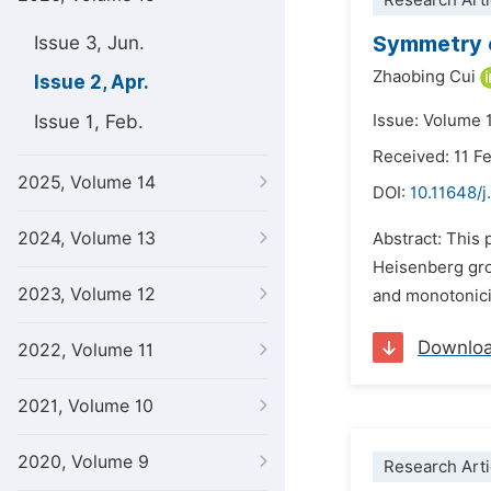
Research Arti
Symmetry o
Issue 3, Jun.
Zhaobing Cui
Issue 2, Apr.
Issue 1, Feb.
Issue: Volume 1
Received: 11 F
2025, Volume 14
DOI:
10.11648/j
2024, Volume 13
Abstract: This 
Heisenberg gro
2023, Volume 12
and monotonicit
Downlo
2022, Volume 11
2021, Volume 10
2020, Volume 9
Research Arti