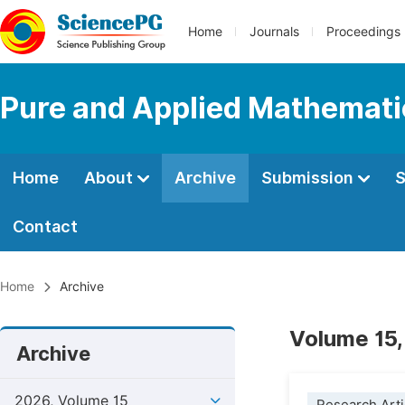
Home
Journals
Proceedings
Pure and Applied Mathemati
Home
About
Archive
Submission
S
Contact
Home
Archive
Volume 15,
Archive
2026, Volume 15