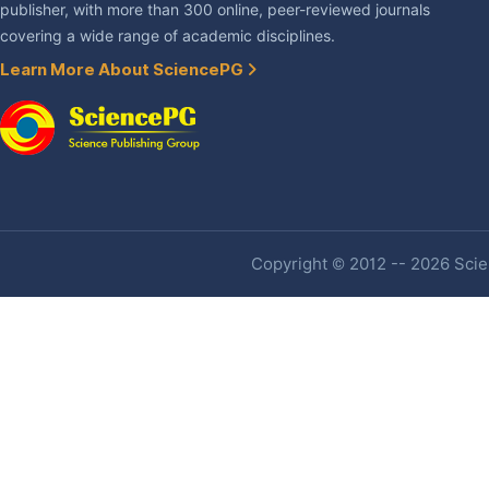
publisher, with more than 300 online, peer-reviewed journals
covering a wide range of academic disciplines.
Learn More About SciencePG
Copyright © 2012 -- 2026 Scien