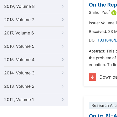
On the Rep
2019, Volume 8
*
Shihui You
2018, Volume 7
Issue: Volume 1
Received: 23 
2017, Volume 6
DOI:
10.11648/
2016, Volume 5
Abstract: This 
the problem of
2015, Volume 4
equation. To fi
2014, Volume 3
Downlo
2013, Volume 2
2012, Volume 1
Research Arti
On (α, β)–