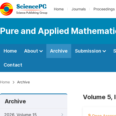
Home
Journals
Proceedings
Pure and Applied Mathemati
Home
About
Archive
Submission
S
Contact
Home
Archive
Volume 5, 
Archive
2026, Volume 15