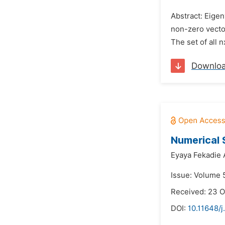
Abstract: Eigen
non-zero vecto
The set of all 
Downlo
Numerical S
Eyaya Fekadie 
Issue: Volume 5
Received: 23 O
DOI:
10.11648/