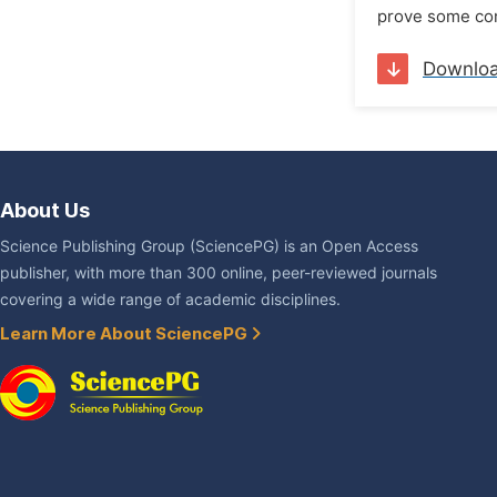
prove some com
Downlo
About Us
Science Publishing Group (SciencePG) is an Open Access
publisher, with more than 300 online, peer-reviewed journals
covering a wide range of academic disciplines.
Learn More About SciencePG