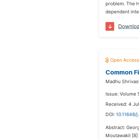
problem. The Ha
dependent integ
Downlo
Common Fix
Madhu Shrivas
Issue: Volume 5
Received: 4 Ju
DOI:
10.11648/
Abstract: Geor
Moutawakil [8]