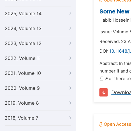
Some New R
2025, Volume 14
Habib Hosseini
2024, Volume 13
Issue: Volume 5
Received: 23 A
2023, Volume 12
DOI:
10.11648/j
2022, Volume 11
Abstract: In th
number if and o
2021, Volume 10
⊆
F
or there e
2020, Volume 9
Downlo
2019, Volume 8
2018, Volume 7