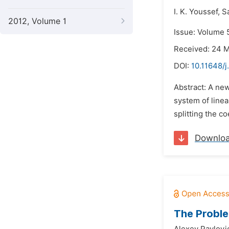
I. K. Youssef,
Sa
2012, Volume 1
Issue: Volume 5
Received: 24 
DOI:
10.11648/
Abstract: A new
system of line
splitting the co
Downlo
The Proble