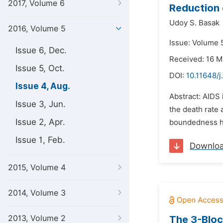
2017, Volume 6
Reduction 
Udoy S. Basak
2016, Volume 5
Issue: Volume 5
Issue 6, Dec.
Received: 16 M
Issue 5, Oct.
DOI:
10.11648/
Issue 4, Aug.
Abstract: AIDS 
Issue 3, Jun.
the death rate 
Issue 2, Apr.
boundedness has
Issue 1, Feb.
Downlo
2015, Volume 4
2014, Volume 3
2013, Volume 2
The 3-Bloc