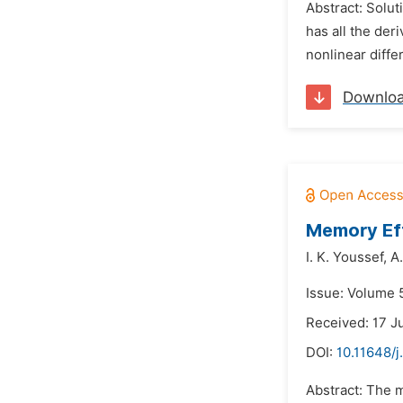
Abstract: Solut
has all the der
nonlinear differ
Downlo
Memory Eff
I. K. Youssef,
A.
Issue: Volume 5
Received: 17 J
DOI:
10.11648/
Abstract: The m