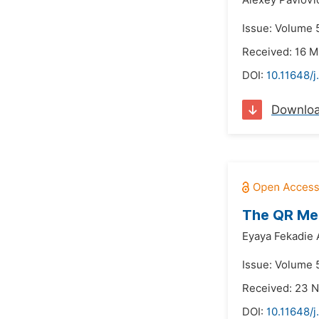
Alexey Pavlovi
Issue: Volume 5
Received: 16 M
DOI:
10.11648/
Downlo
The QR Met
Eyaya Fekadie 
Issue: Volume 5
Received: 23 
DOI:
10.11648/